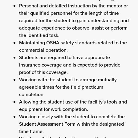
Personal and detailed instruction by the mentor or
their qualified personnel for the length of time
required for the student to gain understanding and
adequate experience to observe, assist or perform
the identified task.
Maintaining OSHA safety standards related to the
commercial operation.
Students are required to have appropriate
insurance coverage and is expected to provide
proof of this coverage.
Working with the student to arrange mutually
agreeable times for the field practicum
completion.
Allowing the student use of the facility's tools and
equipment for work completion.
Working closely with the student to complete the
Student Assessment Form within the designated
time frame.