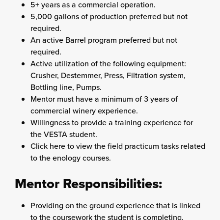
5+ years as a commercial operation.
5,000 gallons of production preferred but not
required.
An active Barrel program preferred but not
required.
Active utilization of the following equipment:
Crusher, Destemmer, Press, Filtration system,
Bottling line, Pumps.
Mentor must have a minimum of 3 years of
commercial winery experience.
Willingness to provide a training experience for
the VESTA student.
Click here to view the field practicum tasks related
to the enology courses.
Mentor Responsibilities:
Providing on the ground experience that is linked
to the coursework the student is completing.