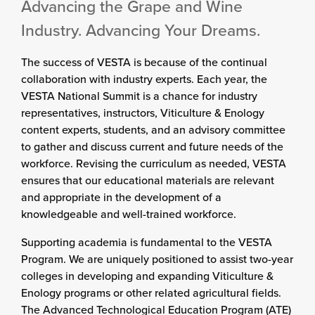
Advancing the Grape and Wine
Industry. Advancing Your Dreams.
The success of VESTA is because of the continual
collaboration with industry experts. Each year, the
VESTA National Summit is a chance for industry
representatives, instructors, Viticulture & Enology
content experts, students, and an advisory committee
to gather and discuss current and future needs of the
workforce. Revising the curriculum as needed, VESTA
ensures that our educational materials are relevant
and appropriate in the development of a
knowledgeable and well-trained workforce.
Supporting academia is fundamental to the VESTA
Program. We are uniquely positioned to assist two-year
colleges in developing and expanding Viticulture &
Enology programs or other related agricultural fields.
The Advanced Technological Education Program (ATE)