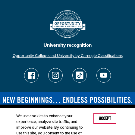
University recognition
Opportunity College and University by Carnegie Classifications
We use cookies to enhance your
Last Modified: April 25, 2025
ACCEPT
experience, analyze site traffic, and
Accessibility
Disclaimer
Disclosures
improve our website. By continuing to
Equal Opportunity Employer and Institution
use this site, you consent to the use of