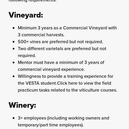
Vineyard:
Minimum 3 years as a Commercial Vineyard with
3 commercial harvests.
500+ vines are preferred but not required.
Two different varietals are preferred but not
required.
Mentor must have a minimum of 3 years of
commercial vineyard experience.
Willingness to provide a training experience for
the VESTA student.Click here to view the field
practicum tasks related to the viticulture courses.
Winery:
3+ employees (including working owners and
temporary/part time employees).