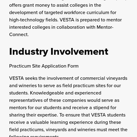
offers grant money to assist colleges in the
development of targeted workforce curriculum for
high-technology fields. VESTA is prepared to mentor
interested colleges in collaboration with Mentor-
Connect.
Industry Involvement
Practicum Site Application Form
VESTA seeks the involvement of commercial vineyards
and wineries to serve as field practicum sites for our
students. Knowledgeable and experienced
representatives of these companies would serve as
mentors for our students and receive a stipend for
sharing their expertise. To ensure that VESTA students
receive a valuable learning experience during these
field practicums, vineyards and wineries must meet the
following requirements.