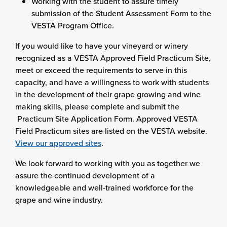
Working with the student to assure timely
submission of the Student Assessment Form to the
VESTA Program Office.
If you would like to have your vineyard or winery
recognized as a VESTA Approved Field Practicum Site,
meet or exceed the requirements to serve in this
capacity, and have a willingness to work with students
in the development of their grape growing and wine
making skills, please complete and submit the
Practicum Site Application Form. Approved VESTA
Field Practicum sites are listed on the VESTA website.
View our approved sites
.
We look forward to working with you as together we
assure the continued development of a
knowledgeable and well-trained workforce for the
grape and wine industry.