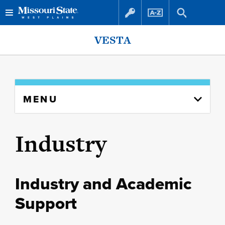
Skip
Skip
VESTA
to
to
content
navigation
Skip
MENU
to
content
column
Industry
Industry and Academic
Support