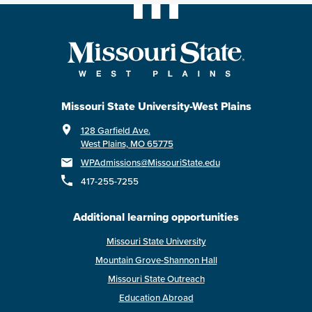
Missouri State University-West Plains
128 Garfield Ave.
West Plains, MO 65775
WPAdmissions@MissouriState.edu
417-255-7255
Additional learning opportunities
Missouri State University
Mountain Grove-Shannon Hall
Missouri State Outreach
Education Abroad